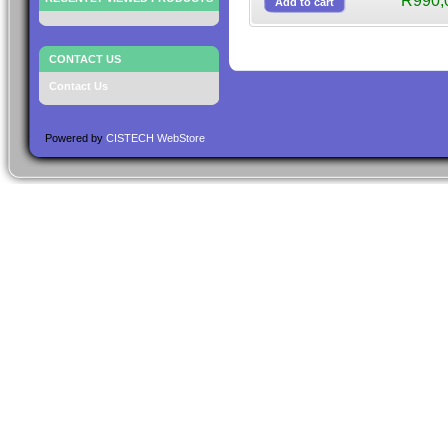
R990,
CONTACT US
Contact Us
Powered by
CISTECH WebStore