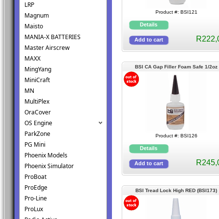
LRP
Product #: BSI121
Magnum
Maisto
MANIA-X BATTERIES
R222,
Master Airscrew
MAXX
BSI CA Gap Filler Foam Safe 1/2oz
MingYang
(BSI126)
MiniCraft
MN
MultiPlex
OraCover
OS Engine
ParkZone
Product #: BSI126
PG Mini
Phoenix Models
R245,
Phoenix Simulator
ProBoat
ProEdge
BSI Tread Lock High RED (BSI173)
Pro-Line
ProLux