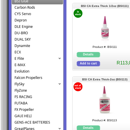
BSI Glue
BSI CA Extra Thick 1/2oz (BSI111)
Carbon Rods
CYS Servo
Depron
DLE Engine
DU-BRO
DUAL SKY
Dynamite
Product #: BSI111
ECX
E Flite
R113,
E-MAX
Evolution
Falcon Propellers
BSI CA Extra Thick-2oz (BSI113)
FlySky
FlyZone
FS RACING
FUTABA
FX Propeller
GAUI HELI
Product #: BSI113
GENS-ACE BATTERIES
GreatPlanes