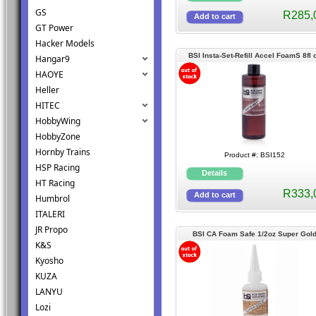
GS
R285,
GT Power
Hacker Models
BSI Insta-Set-Refill Accel FoamS 8fl 
Hangar9
(BSI152)
HAOYE
Heller
HITEC
HobbyWing
HobbyZone
Hornby Trains
Product #: BSI152
HSP Racing
HT Racing
R333,
Humbrol
ITALERI
JR Propo
BSI CA Foam Safe 1/2oz Super Gol
K&S
(BSI121)
Kyosho
KUZA
LANYU
Lozi