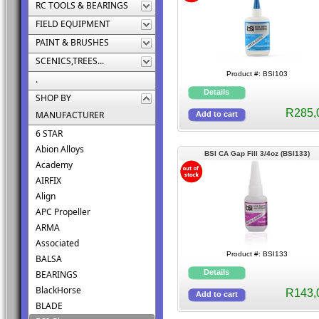
RC TOOLS & BEARINGS
FIELD EQUIPMENT
PAINT & BRUSHES
SCENICS,TREES...
Product #: BSI103
.
SHOP BY
R285,
MANUFACTURER
6 STAR
Abion Alloys
BSI CA Gap Fill 3/4oz (BSI133)
Academy
AIRFIX
Align
APC Propeller
ARMA
Associated
Product #: BSI133
BALSA
BEARINGS
BlackHorse
R143,
BLADE