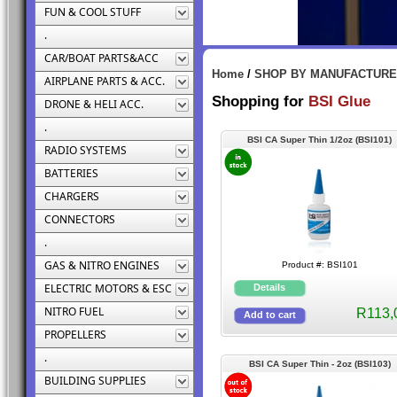
FUN & COOL STUFF
.
CAR/BOAT PARTS&ACC
Home
/
SHOP BY MANUFACTUR
AIRPLANE PARTS & ACC.
Shopping for
BSI Glue
DRONE & HELI ACC.
.
BSI CA Super Thin 1/2oz (BSI101)
RADIO SYSTEMS
BATTERIES
CHARGERS
CONNECTORS
.
GAS & NITRO ENGINES
Product #: BSI101
ELECTRIC MOTORS & ESC
NITRO FUEL
R113,
PROPELLERS
.
BSI CA Super Thin - 2oz (BSI103)
BUILDING SUPPLIES