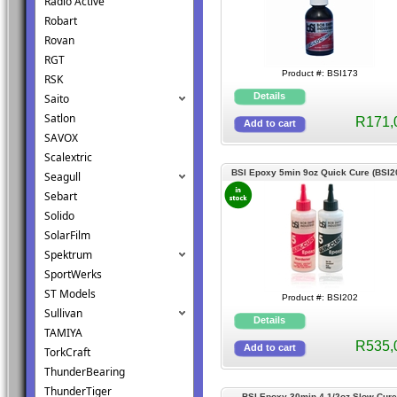
Radio Active
Robart
Rovan
RGT
Product #: BSI173
RSK
Saito
Satlon
R171,
SAVOX
Scalextric
BSI Epoxy 5min 9oz Quick Cure (BSI2
Seagull
Sebart
Solido
SolarFilm
Spektrum
SportWerks
ST Models
Product #: BSI202
Sullivan
TAMIYA
R535,
TorkCraft
ThunderBearing
ThunderTiger
BSI Epoxy 30min 4-1/2oz Slow Cure