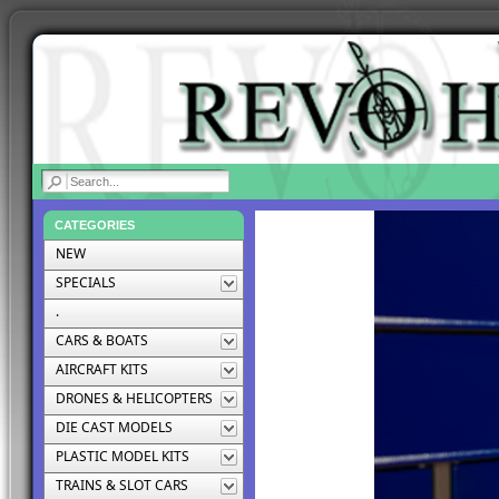
|
CATEGORIES
NEW
SPECIALS
.
CARS & BOATS
AIRCRAFT KITS
DRONES & HELICOPTERS
DIE CAST MODELS
PLASTIC MODEL KITS
TRAINS & SLOT CARS