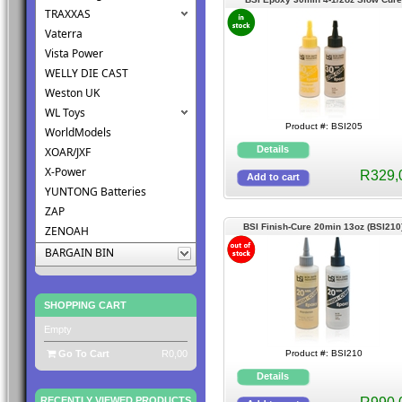
TRAXXAS
(BSI205)
Vaterra
Vista Power
WELLY DIE CAST
Weston UK
WL Toys
Product #: BSI205
WorldModels
XOAR/JXF
X-Power
R329,
YUNTONG Batteries
ZAP
BSI Finish-Cure 20min 13oz (BSI210
ZENOAH
BARGAIN BIN
SHOPPING CART
Empty
Go To Cart
R0,00
Product #: BSI210
RECENTLY VIEWED PRODUCTS