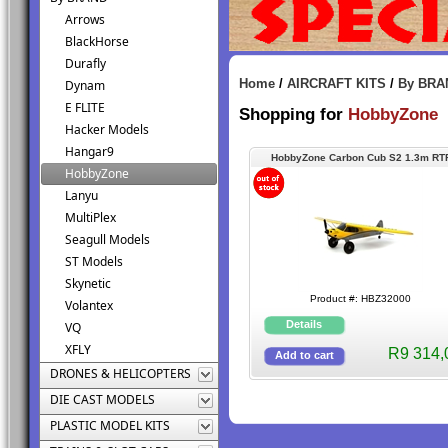
Arrows
BlackHorse
Durafly
Home
/
AIRCRAFT KITS
/
By BRA
Dynam
E FLITE
Shopping for
HobbyZone
Hacker Models
Hangar9
HobbyZone Carbon Cub S2 1.3m RT
HobbyZone
w/SAFE
Lanyu
MultiPlex
Seagull Models
ST Models
Skynetic
Product #: HBZ32000
Volantex
VQ
XFLY
R9 314,
DRONES & HELICOPTERS
DIE CAST MODELS
PLASTIC MODEL KITS