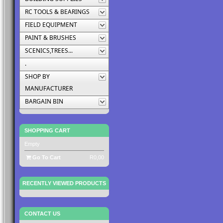
RC TOOLS & BEARINGS
FIELD EQUIPMENT
PAINT & BRUSHES
SCENICS,TREES...
.
SHOP BY
MANUFACTURER
BARGAIN BIN
SHOPPING CART
Empty
Go To Cart
R0,00
RECENTLY VIEWED PRODUCTS
CONTACT US