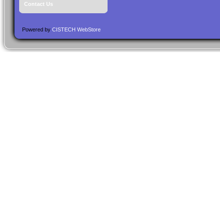
Contact Us
Powered by
CISTECH WebStore