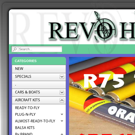
|
CATEGORIES
NEW
SPECIALS
.
CARS & BOATS
AIRCRAFT KITS
READY-TO-FLY
PLUG-N-PLY
ALMOST-READY-TO-FLY
BALSA KITS
By BRAND