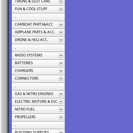
TRAINS & SLOT CARS
FUN & COOL STUFF
.
CAR/BOAT PARTS&ACC
AIRPLANE PARTS & ACC.
DRONE & HELI ACC.
.
RADIO SYSTEMS
BATTERIES
CHARGERS
CONNECTORS
.
GAS & NITRO ENGINES
ELECTRIC MOTORS & ESC
NITRO FUEL
PROPELLERS
.
BUILDING SUPPLIES