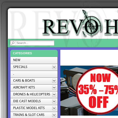
|
CATEGORIES
NEW
SPECIALS
.
CARS & BOATS
AIRCRAFT KITS
DRONES & HELICOPTERS
DIE CAST MODELS
PLASTIC MODEL KITS
TRAINS & SLOT CARS