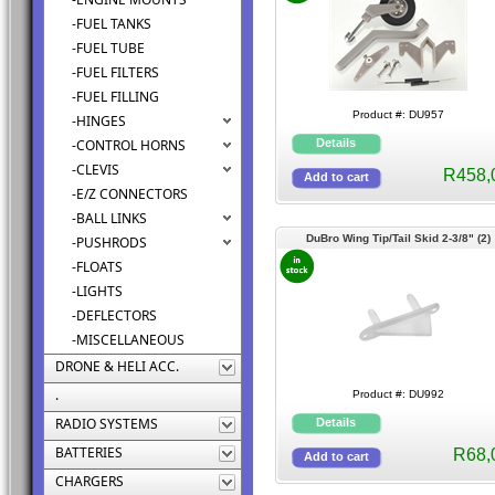
-FUEL TANKS
-FUEL TUBE
-FUEL FILTERS
-FUEL FILLING
Product #: DU957
-HINGES
-CONTROL HORNS
-CLEVIS
R458,
-E/Z CONNECTORS
-BALL LINKS
DuBro Wing Tip/Tail Skid 2-3/8" (2)
-PUSHRODS
-FLOATS
-LIGHTS
-DEFLECTORS
-MISCELLANEOUS
DRONE & HELI ACC.
.
Product #: DU992
RADIO SYSTEMS
BATTERIES
R68,
CHARGERS