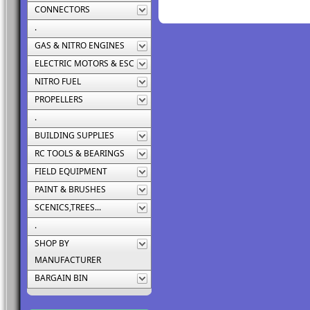
CONNECTORS
.
GAS & NITRO ENGINES
ELECTRIC MOTORS & ESC
NITRO FUEL
PROPELLERS
.
BUILDING SUPPLIES
RC TOOLS & BEARINGS
FIELD EQUIPMENT
PAINT & BRUSHES
SCENICS,TREES...
.
SHOP BY
MANUFACTURER
BARGAIN BIN