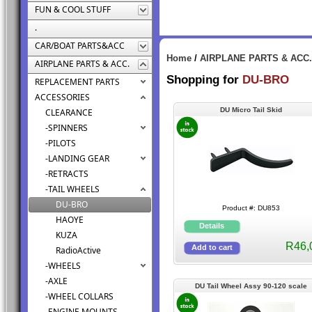
FUN & COOL STUFF
.
CAR/BOAT PARTS&ACC
Home
/
AIRPLANE PARTS & ACC.
AIRPLANE PARTS & ACC.
Shopping for
DU-BRO
REPLACEMENT PARTS
ACCESSORIES
DU Micro Tail Skid
CLEARANCE
-SPINNERS
-PILOTS
-LANDING GEAR
-RETRACTS
-TAIL WHEELS
DU-BRO
Product #: DU853
HAOYE
KUZA
R46,
RadioActive
-WHEELS
-AXLE
DU Tail Wheel Assy 90-120 scale
-WHEEL COLLARS
-ENGINE MOUNTS