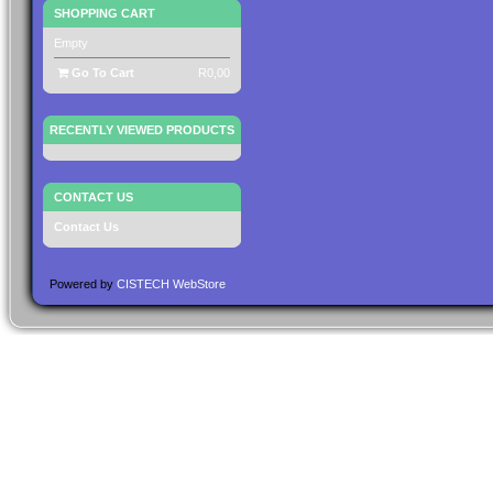
SHOPPING CART
Empty
Go To Cart
R0,00
RECENTLY VIEWED PRODUCTS
CONTACT US
Contact Us
Powered by
CISTECH WebStore