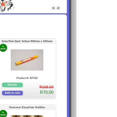
SolarTrim Dark Yellow 900mm x 330mm
(Selfstick)
Product #: SF182
R169,00
R70,00
Oracover EasyCote Gold2m