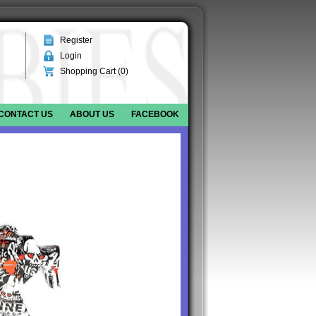
Register
Login
Shopping Cart (
0
)
CONTACT US
ABOUT US
FACEBOOK