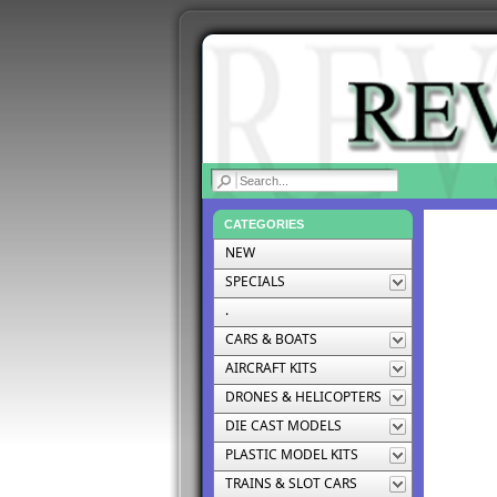
|
CATEGORIES
NEW
SPECIALS
.
CARS & BOATS
AIRCRAFT KITS
DRONES & HELICOPTERS
DIE CAST MODELS
PLASTIC MODEL KITS
TRAINS & SLOT CARS