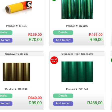
Product #: SF181
Product #: O21103
R169,00
R466,00
R70,00
R99,00
Oracover Gold 2m
Oracover Pearl Green 2m
Product #: O21092
Product #: O21047
R340,00
R99,00
R466,00