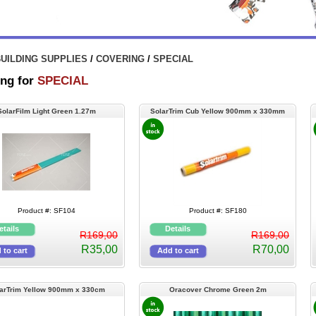
UILDING SUPPLIES
/
COVERING
/
SPECIAL
ng for
SPECIAL
SolarFilm Light Green 1.27m
SolarTrim Cub Yellow 900mm x 330mm
(Selfstick)
Product #: SF104
Product #: SF180
R169,00
R169,00
R35,00
R70,00
arTrim Yellow 900mm x 330cm
Oracover Chrome Green 2m
(Selfstick)