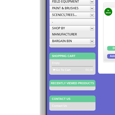
FIELD EQUIPMENT
PAINT & BRUSHES
SCENICS,TREES...
.
SHOP BY
MANUFACTURER
BARGAIN BIN
SHOPPING CART
Empty
Go To Cart
R0,00
RECENTLY VIEWED PRODUCTS
CONTACT US
Contact Us