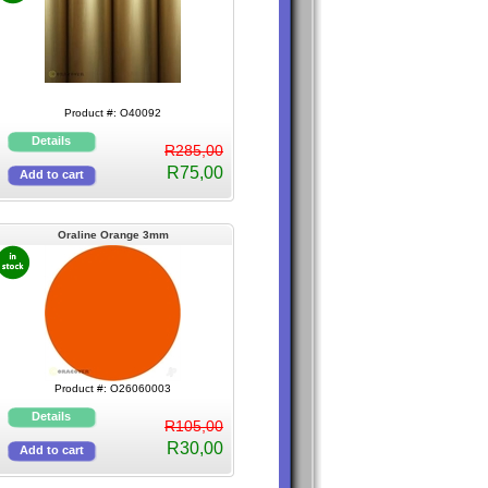
Product #: O40092
R285,00
R75,00
Oraline Orange 3mm
Product #: O26060003
R105,00
R30,00