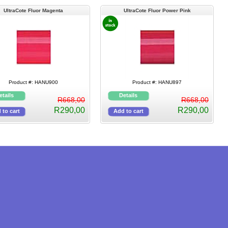
UltraCote Fluor Magenta
UltraCote Fluor Power Pink
Product #: HANU900
Product #: HANU897
R668,00
R668,00
R290,00
R290,00