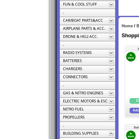
FUN & COOL STUFF
.
CAR/BOAT PARTS&ACC
Home
/
B
AIRPLANE PARTS & ACC.
Shoppi
DRONE & HELI ACC.
.
RADIO SYSTEMS
BATTERIES
CHARGERS
CONNECTORS
.
GAS & NITRO ENGINES
ELECTRIC MOTORS & ESC
NITRO FUEL
PROPELLERS
.
Sol
BUILDING SUPPLIES