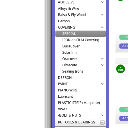
ADHESIVE
Alloys & Wire
Balsa & Ply Wood
Carbon
COVERING
SPECIAL
IRON on FILM Covering
DuraCover
Solarfilm
Oracover
Ultracote
Sealing Irons
DEPRON
PAINT
PIANO WIRE
Lubricant
PLASTIC STRIP (Maquette)
VIVAK
-BOLT & NUTS
RC TOOLS & BEARINGS