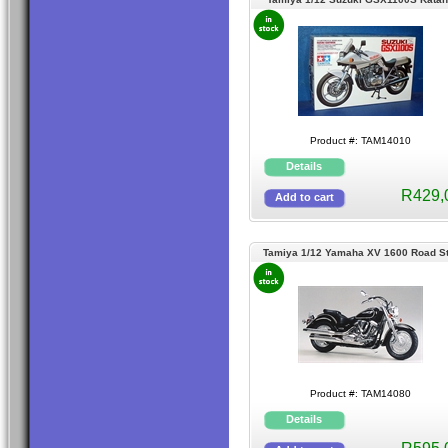
Product #: TAM14010
R429,
Tamiya 1/12 Yamaha XV 1600 Road St
Product #: TAM14080