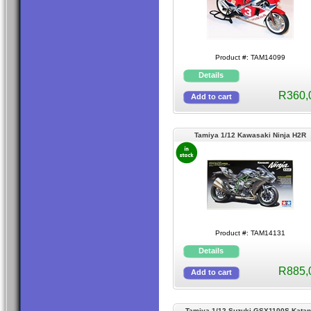
Product #: TAM14099
R360,
Tamiya 1/12 Kawasaki Ninja H2R
Product #: TAM14131
R885,
Tamiya 1/12 Suzuki GSX1100S Kata