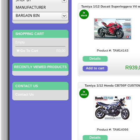
MANUFACTURER
Tamiya 1/12 Ducati Superleggera V4 w
Racing Kit
BARGAIN BIN
SHOPPING CART
Empty
Go To Cart
R0,00
Product #: TAM14143
RECENTLY VIEWED PRODUCTS
R939,
Tamiya 1/12 Honda CB750F CUSTO
CONTACT US
TUNED
Contact Us
Product #: TAM14066