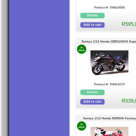
Product #: TAM14068
R595,
Tamiya 1/12 Honda CBR1100XX Supe
Blackbird
Product #: TAM14070
R539,
Tamiya 1/12 Honda NSR500 Factory
Colour