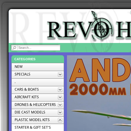
|
CATEGORIES
NEW
SPECIALS
.
CARS & BOATS
AIRCRAFT KITS
DRONES & HELICOPTERS
DIE CAST MODELS
PLASTIC MODEL KITS
STARTER & GIFT SET'S