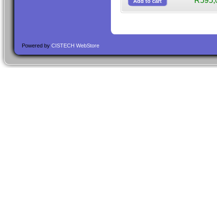
R595,
Powered by
CISTECH WebStore