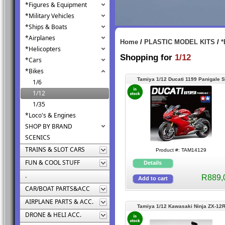
*Figures & Equipment
*Military Vehicles
*Ships & Boats
*Airplanes
Home
/
PLASTIC MODEL KITS
/
*
*Helicopters
Shopping for
1/12
*Cars
*Bikes
Tamiya 1/12 Ducati 1199 Panigale S
1/6
1/12
1/35
*Loco's & Engines
SHOP BY BRAND
SCENICS
TRAINS & SLOT CARS
Product #: TAM14129
FUN & COOL STUFF
.
R889,
CAR/BOAT PARTS&ACC
AIRPLANE PARTS & ACC.
Tamiya 1/12 Kawasaki Ninja ZX-12
DRONE & HELI ACC.