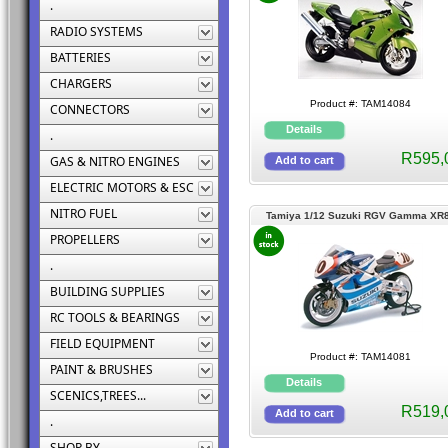
.
RADIO SYSTEMS
BATTERIES
CHARGERS
Product #: TAM14084
CONNECTORS
.
R595,
GAS & NITRO ENGINES
ELECTRIC MOTORS & ESC
NITRO FUEL
Tamiya 1/12 Suzuki RGV Gamma XR
PROPELLERS
.
BUILDING SUPPLIES
RC TOOLS & BEARINGS
FIELD EQUIPMENT
Product #: TAM14081
PAINT & BRUSHES
SCENICS,TREES...
R519,
.
SHOP BY