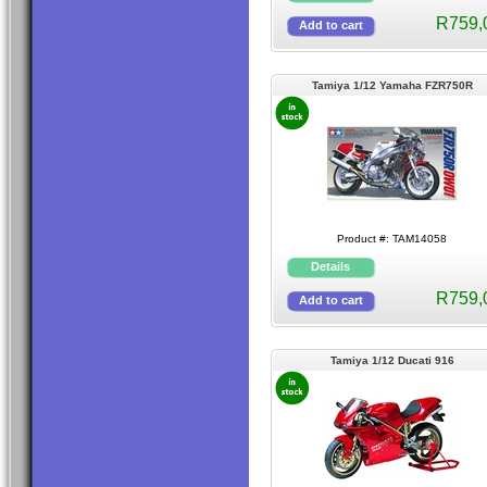
R759,
Tamiya 1/12 Yamaha FZR750R
Product #: TAM14058
R759,
Tamiya 1/12 Ducati 916