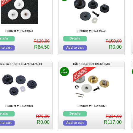
Product #: HC55016
Product #: HC55010
R129,00
R150,00
R64,50
R0,00
itec Gear Set HS-475/5475HB
Hitec Gear Set HS-652MG
Product #: HC55004
Product #: HC55302
R75,00
R234,00
R0,00
R117,00