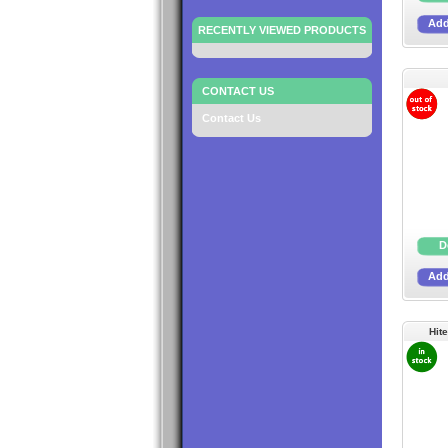
RECENTLY VIEWED PRODUCTS
CONTACT US
Contact Us
Hit