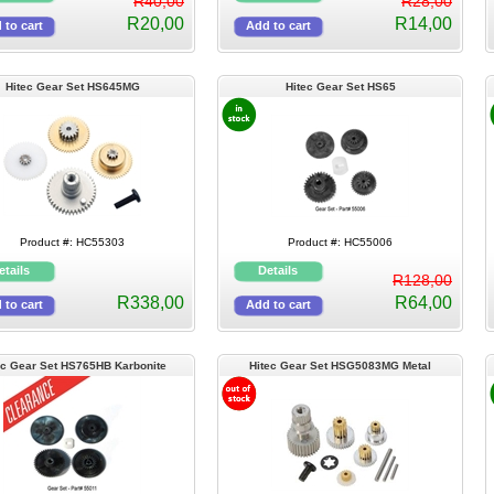
R40,00
R28,00
R20,00
R14,00
Hitec Gear Set HS645MG
Hitec Gear Set HS65
Product #: HC55303
Product #: HC55006
R128,00
R338,00
R64,00
ec Gear Set HS765HB Karbonite
Hitec Gear Set HSG5083MG Metal