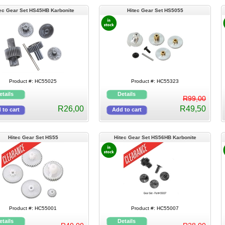
ec Gear Set HS45HB Karbonite
Hitec Gear Set HS5055
Product #: HC55025
Product #: HC55323
R99,00
R26,00
R49,50
Hitec Gear Set HS55
Hitec Gear Set HS56HB Karbonite
Product #: HC55001
Product #: HC55007