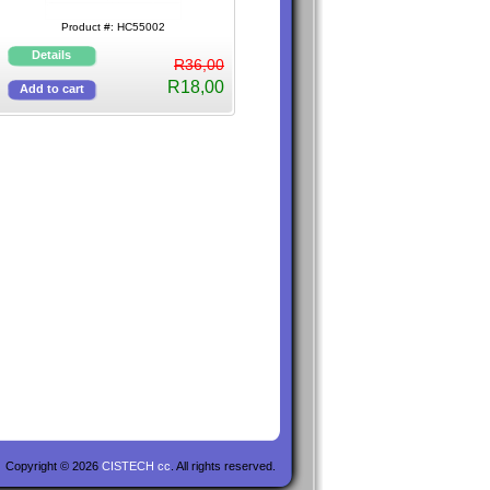
Product #: HC55002
R36,00
R18,00
Copyright © 2026
CISTECH cc
. All rights reserved.