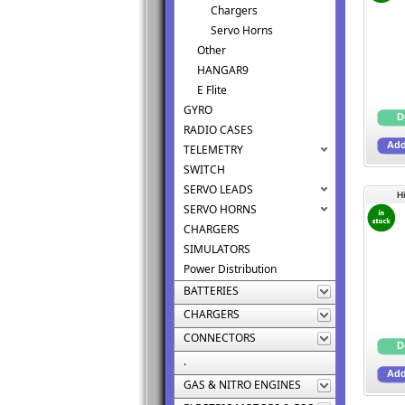
Chargers
Servo Horns
Other
HANGAR9
E Flite
GYRO
RADIO CASES
TELEMETRY
SWITCH
SERVO LEADS
H
SERVO HORNS
CHARGERS
SIMULATORS
Power Distribution
BATTERIES
CHARGERS
CONNECTORS
.
GAS & NITRO ENGINES