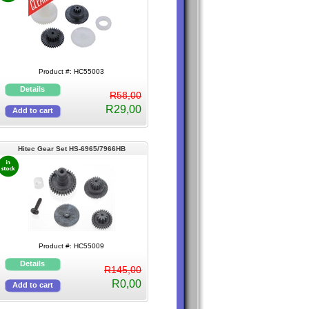
Product #: HC55003
R58,00
R29,00
Hitec Gear Set HS-6965/7966HB
Karbonite
Product #: HC55009
R145,00
R0,00