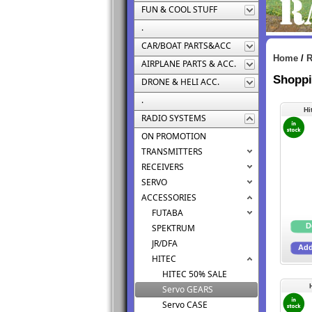
FUN & COOL STUFF
.
CAR/BOAT PARTS&ACC
Home
/
AIRPLANE PARTS & ACC.
Shoppi
DRONE & HELI ACC.
.
Hi
RADIO SYSTEMS
ON PROMOTION
TRANSMITTERS
RECEIVERS
SERVO
ACCESSORIES
FUTABA
SPEKTRUM
JR/DFA
HITEC
HITEC 50% SALE
Servo GEARS
Servo CASE