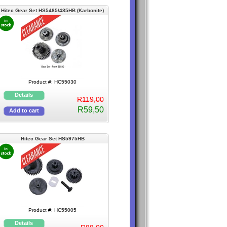
Hitec Gear Set HS5485/485HB (Karbonite)
Product #: HC55030
R119,00
R59,50
Hitec Gear Set HS5975HB
Product #: HC55005