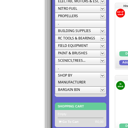
ELECTRIC MOTORS & ESC
Hit
NITRO FUEL
PROPELLERS
.
BUILDING SUPPLIES
RC TOOLS & BEARINGS
FIELD EQUIPMENT
PAINT & BRUSHES
SCENICS,TREES...
.
SHOP BY
MANUFACTURER
BARGAIN BIN
SHOPPING CART
Empty
Go To Cart
R0,00