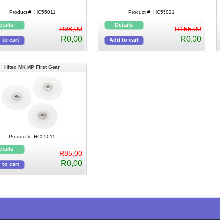
Product #: HC55011
Product #: HC55021
R98,00
R155,00
R0,00
R0,00
Hitec MK MP First Gear
Product #: HC55015
R85,00
R0,00