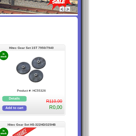
Hitec Gear Set 1ST 7950/7940
Product #: HC55326
R110,00
R0,00
Hitec Gear Set HS-322HD/325HB