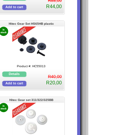
R88,00
R44,00
Hitec Gear Set HS65HB plastic
Product #: HC55013
R40,00
R20,00
Hitec Gear set 311/322/325BB