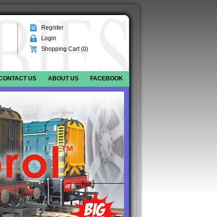
Register
Login
Shopping Cart (
0
)
CONTACT US
ABOUT US
FACEBOOK