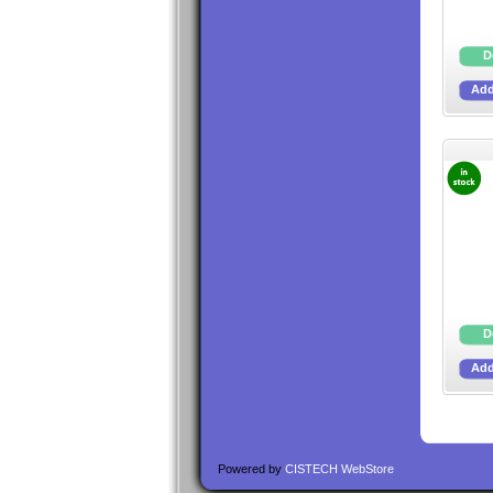
Powered by
CISTECH WebStore