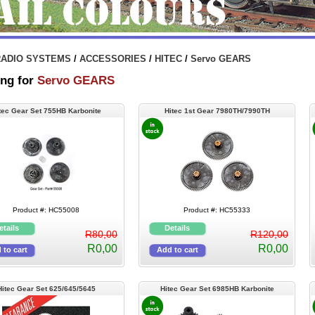
RADIO SYSTEMS
/
ACCESSORIES
/
HITEC
/
Servo GEARS
ng for
Servo GEARS
tec Gear Set 755HB Karbonite
Hitec 1st Gear 7980TH/7990TH
Product #: HC55008
Product #: HC55333
R80,00
R120,00
R0,00
R0,00
Hitec Gear Set 625/645/5645
Hitec Gear Set 6985HB Karbonite