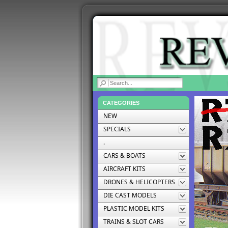
|
CATEGORIES
NEW
SPECIALS
.
CARS & BOATS
AIRCRAFT KITS
DRONES & HELICOPTERS
DIE CAST MODELS
PLASTIC MODEL KITS
TRAINS & SLOT CARS