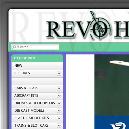
|
CATEGORIES
NEW
SPECIALS
.
CARS & BOATS
AIRCRAFT KITS
DRONES & HELICOPTERS
DIE CAST MODELS
PLASTIC MODEL KITS
TRAINS & SLOT CARS