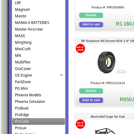
LRP
Product #: PRO350900
Magnum
Maisto
MANIA-X BATTERIES
R1 160,
Master Airscrew
MAXX
BF Goodrich All-Terrain KO2 1.9" G
MingYang
Rock Terrain Tires Crawlers
MiniCraft
MN
MultiPlex
OraCover
OS Engine
ParkZone
Product #: PRO1012414
PG Mini
Phoenix Models
R650,
Phoenix Simulator
ProBoat
ProEdge
Back-Half Cage for Cab
Pro-Line
ProLux