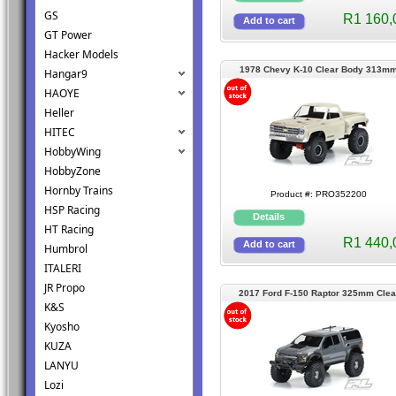
GS
R1 160,
GT Power
Hacker Models
1978 Chevy K-10 Clear Body 313m
Hangar9
HAOYE
Heller
HITEC
HobbyWing
HobbyZone
Hornby Trains
Product #: PRO352200
HSP Racing
HT Racing
R1 440,
Humbrol
ITALERI
JR Propo
2017 Ford F-150 Raptor 325mm Clea
K&S
Ceawler Body TRX4
Kyosho
KUZA
LANYU
Lozi