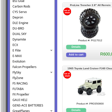
BSI Glue
ProLine Trencher 2.8" All Rerrein
Carbon Rods
Mounted
CYS Servo
Depron
DLE Engine
DU-BRO
DUAL SKY
Dynamite
Product #: PI117012
ECX
E Flite
R600,
E-MAX
Evolution
Falcon Propellers
1965 Toyota Land Cruiser FJ40 Clea
FlySky
Body 325mm
FlyZone
FS RACING
FUTABA
FX Propeller
GAUI HELI
Product #: PRO350800
GENS-ACE BATTERIES
GreatPlanes