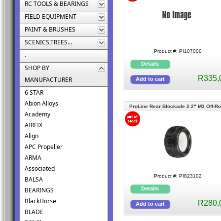
RC TOOLS & BEARINGS
FIELD EQUIPMENT
PAINT & BRUSHES
SCENICS,TREES...
Product #: PI107000
.
SHOP BY
R335,
MANUFACTURER
6 STAR
Abion Alloys
ProLine Rear Blockade 2.2" M3 Off-R
Academy
Buggy Tires
AIRFIX
Align
APC Propeller
ARMA
Associated
Product #: PI823102
BALSA
BEARINGS
BlackHorse
R280,
BLADE