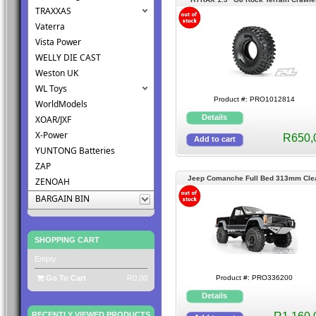
TRAXXAS
Tires
Vaterra
Vista Power
WELLY DIE CAST
Weston UK
WL Toys
Product #: PRO1012814
WorldModels
XOAR/JXF
X-Power
R650,
YUNTONG Batteries
ZAP
Jeep Comanche Full Bed 313mm Cle
ZENOAH
Body
BARGAIN BIN
SHOPPING CART
Empty
Go To Cart
R0,00
Product #: PRO336200
RECENTLY VIEWED PRODUCTS