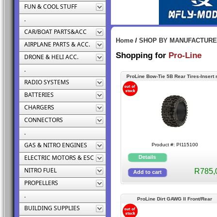
FUN & COOL STUFF
.
CAR/BOAT PARTS&ACC
Home
/
SHOP BY MANUFACTUR
AIRPLANE PARTS & ACC.
Shopping for
Pro-Line
DRONE & HELI ACC.
.
ProLine Bow-Tie 5B Rear Tires-Insert 
RADIO SYSTEMS
incl
BATTERIES
CHARGERS
CONNECTORS
.
GAS & NITRO ENGINES
Product #: PI115100
ELECTRIC MOTORS & ESC
NITRO FUEL
R785,
PROPELLERS
.
ProLine Dirt GAWG II Front/Rear
BUILDING SUPPLIES