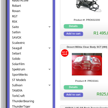
Radio Active
Robart
Rovan
RGT
Product #: PRO632200
RSK
Saito
Satlon
R1 495,
SAVOX
Scalextric
Desert Militia Clear Body SCT (HH)
Seagull
Sebart
Solido
SolarFilm
Spektrum
SportWerks
ST Models
Product #: PRO3341
Sullivan
TAMIYA
R825,
TorkCraft
ThunderBearing
ThunderTiger
HYRAX 1.9" G8 Rock Terrain Crawle