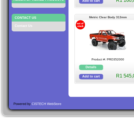
R1 160,
Metric Clear Body 313mm
CONTACT US
Contact Us
Product #: PRO352000
R1 545,
Powered by
CISTECH WebStore