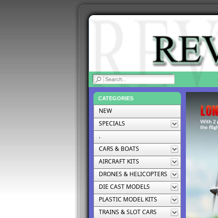
|
CATEGORIES
NEW
SPECIALS
.
CARS & BOATS
AIRCRAFT KITS
DRONES & HELICOPTERS
DIE CAST MODELS
PLASTIC MODEL KITS
TRAINS & SLOT CARS