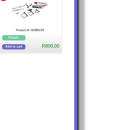
Product #: HUM9159
R800,00