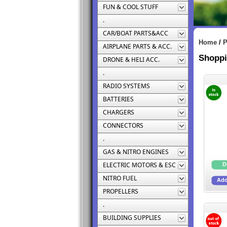
FUN & COOL STUFF
.
CAR/BOAT PARTS&ACC
Home
/
P
AIRPLANE PARTS & ACC.
Shoppi
DRONE & HELI ACC.
.
RADIO SYSTEMS
BATTERIES
CHARGERS
CONNECTORS
.
GAS & NITRO ENGINES
ELECTRIC MOTORS & ESC
NITRO FUEL
PROPELLERS
.
BUILDING SUPPLIES