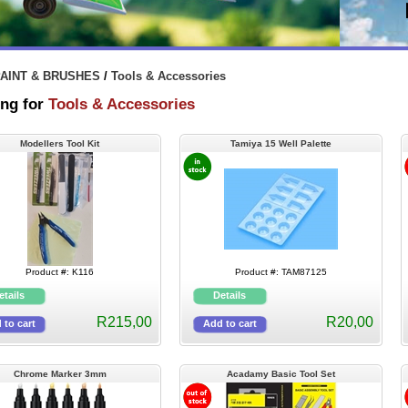
AINT & BRUSHES
/
Tools & Accessories
ng for
Tools & Accessories
Modellers Tool Kit
Tamiya 15 Well Palette
Product #: K116
Product #: TAM87125
R215,00
R20,00
Chrome Marker 3mm
Acadamy Basic Tool Set