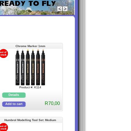
Chrome Marker 1mm
Product #: K114
R70,00
Humbrol Modelling Tool Set: Medium