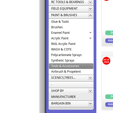
RC TOOLS & BEARINGS
FIELD EQUIPMENT
PAINT & BRUSHES
Glue & Tools
Brushes
Enamel Paint
Acrylic Paint
RAIL Acrylic Paint
WASH & COTE
Polycarbonate Sprays
Synthetic Sprays
Tools & Accessories
Airbrush & Propelent
SCENICS,TREES...
.
SHOP BY
MANUFACTURER
BARGAIN BIN