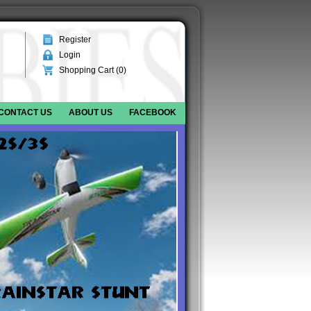
Register
Login
Shopping Cart (
0
)
CONTACT US
ABOUT US
FACEBOOK