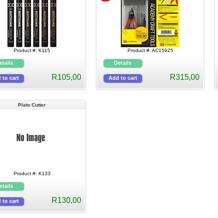
Product #: K115
Product #: AC15925
R105,00
R315,00
Plato Cutter
Product #: K133
R130,00