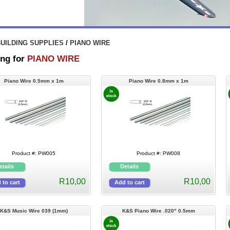
UILDING SUPPLIES
/
PIANO WIRE
ng for
PIANO WIRE
Piano Wire 0.5mm x 1m
Piano Wire 0.8mm x 1m
Product #: PW005
Product #: PW008
R10,00
R10,00
K&S Music Wire 039 (1mm)
K&S Piano Wire .020" 0.5mm