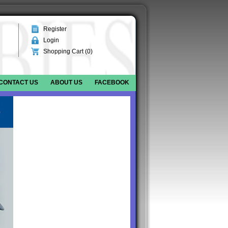
Register
Login
Shopping Cart (
0
)
CONTACT US
ABOUT US
FACEBOOK