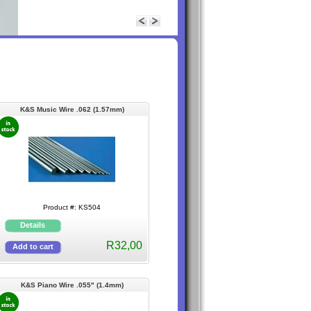
K&S Music Wire .062 (1.57mm)
Product #: KS504
R32,00
K&S Piano Wire .055" (1.4mm)