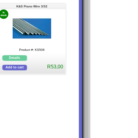
K&S Piano Wire 3/32
Product #: KS506
R53,00