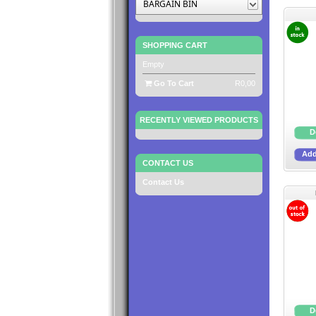
BARGAIN BIN
SHOPPING CART
Empty
Go To Cart
R0,00
RECENTLY VIEWED PRODUCTS
CONTACT US
Contact Us