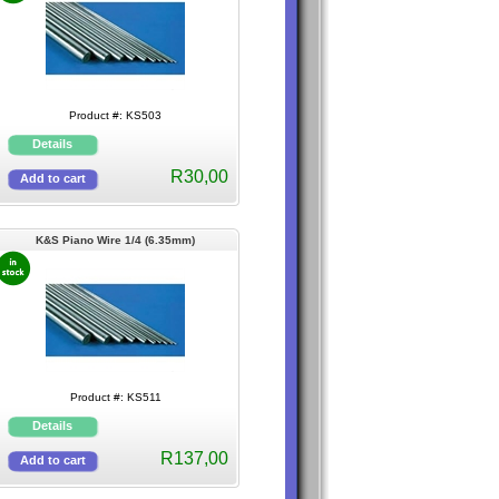
Product #: KS503
R30,00
K&S Piano Wire 1/4 (6.35mm)
Product #: KS511
R137,00