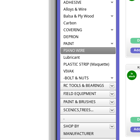
ADHESIVE
Alloys & Wire
Balsa & Ply Wood
Carbon
COVERING
DEPRON
PAINT
PIANO WIRE
Lubricant
PLASTIC STRIP (Maquette)
K
VIVAK
-BOLT & NUTS
RC TOOLS & BEARINGS
FIELD EQUIPMENT
PAINT & BRUSHES
SCENICS,TREES...
.
SHOP BY
MANUFACTURER