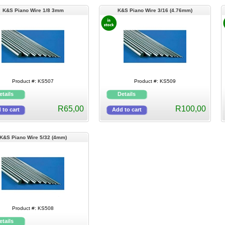
K&S Piano Wire 1/8 3mm
K&S Piano Wire 3/16 (4.76mm)
Product #: KS507
Product #: KS509
R65,00
R100,00
K&S Piano Wire 5/32 (4mm)
Product #: KS508