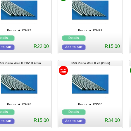
Product #: KS497
Product #: KS499
R22,00
R15,00
&S Piano Wire 0.015" 0.4mm
K&S Piano Wire 0.78 (2mm)
Product #: KS498
Product #: KS505
R15,00
R34,00