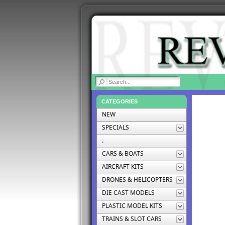
|
CATEGORIES
NEW
SPECIALS
.
CARS & BOATS
AIRCRAFT KITS
DRONES & HELICOPTERS
DIE CAST MODELS
PLASTIC MODEL KITS
TRAINS & SLOT CARS