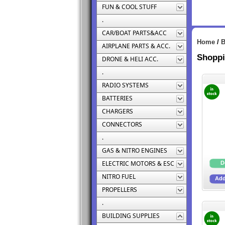
FUN & COOL STUFF
.
CAR/BOAT PARTS&ACC
Home
/
B
AIRPLANE PARTS & ACC.
Shoppi
DRONE & HELI ACC.
.
RADIO SYSTEMS
BATTERIES
CHARGERS
CONNECTORS
.
GAS & NITRO ENGINES
ELECTRIC MOTORS & ESC
NITRO FUEL
PROPELLERS
.
BUILDING SUPPLIES